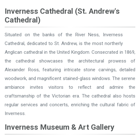
Inverness Cathedral (St. Andrew's
Cathedral)
Situated on the banks of the River Ness, Inverness
Cathedral, dedicated to St. Andrew, is the most northerly
Anglican cathedral in the United Kingdom. Consecrated in 1869,
the cathedral showcases the architectural prowess of
Alexander Ross, featuring intricate stone carvings, detailed
woodwork, and magnificent stained-glass windows. The serene
ambiance invites visitors to reflect and admire the
craftsmanship of the Victorian era. The cathedral also hosts
regular services and concerts, enriching the cultural fabric of
Inverness.
Inverness Museum & Art Gallery