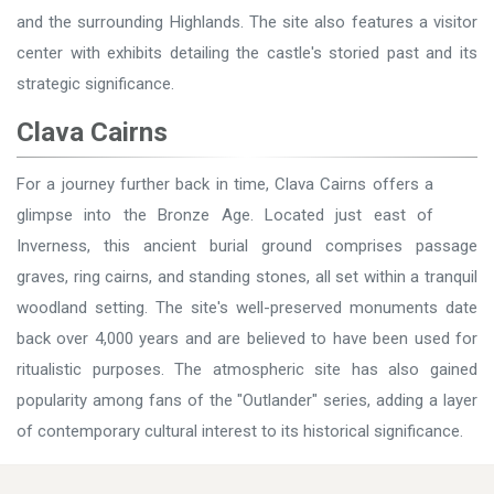
and the surrounding Highlands. The site also features a visitor
center with exhibits detailing the castle's storied past and its
strategic significance.
Clava Cairns
For a journey further back in time, Clava Cairns offers a
glimpse into the Bronze Age. Located just east of
Inverness, this ancient burial ground comprises passage
graves, ring cairns, and standing stones, all set within a tranquil
woodland setting. The site's well-preserved monuments date
back over 4,000 years and are believed to have been used for
ritualistic purposes. The atmospheric site has also gained
popularity among fans of the "Outlander" series, adding a layer
of contemporary cultural interest to its historical significance.