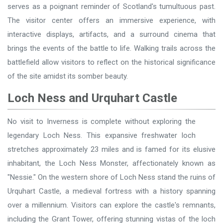
serves as a poignant reminder of Scotland's tumultuous past.
The visitor center offers an immersive experience, with
interactive displays, artifacts, and a surround cinema that
brings the events of the battle to life. Walking trails across the
battlefield allow visitors to reflect on the historical significance
of the site amidst its somber beauty.
Loch Ness and Urquhart Castle
No visit to Inverness is complete without exploring the
legendary Loch Ness. This expansive freshwater loch
stretches approximately 23 miles and is famed for its elusive
inhabitant, the Loch Ness Monster, affectionately known as
"Nessie." On the western shore of Loch Ness stand the ruins of
Urquhart Castle, a medieval fortress with a history spanning
over a millennium. Visitors can explore the castle's remnants,
including the Grant Tower, offering stunning vistas of the loch