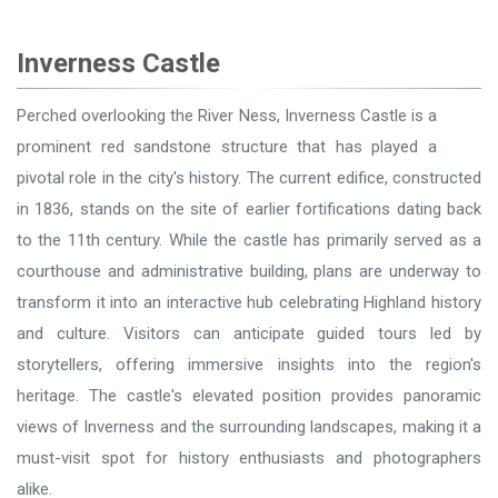
Inverness Castle
Perched overlooking the River Ness, Inverness Castle is a
prominent red sandstone structure that has played a
pivotal role in the city's history. The current edifice, constructed
in 1836, stands on the site of earlier fortifications dating back
to the 11th century. While the castle has primarily served as a
courthouse and administrative building, plans are underway to
transform it into an interactive hub celebrating Highland history
and culture. Visitors can anticipate guided tours led by
storytellers, offering immersive insights into the region's
heritage. The castle's elevated position provides panoramic
views of Inverness and the surrounding landscapes, making it a
must-visit spot for history enthusiasts and photographers
alike.