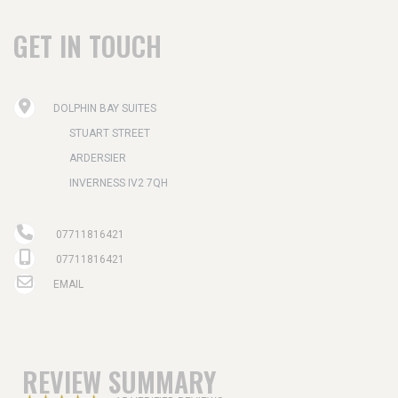
GET IN TOUCH
DOLPHIN BAY SUITES
STUART STREET
ARDERSIER
INVERNESS IV2 7QH
07711816421
07711816421
EMAIL
REVIEW SUMMARY