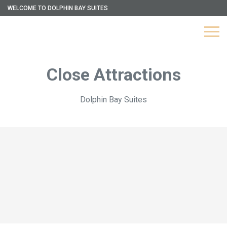
WELCOME TO DOLPHIN BAY SUITES
Close Attractions
Dolphin Bay Suites