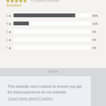
15 VERIFIED REVIEWS
Excellent
5
80%
4
20%
3
0%
2
0%
1
0%
Home
|
Booking
This website uses cookies to ensure you get
|
the best experience on our website.
Contact
Learn more about Cookies
|