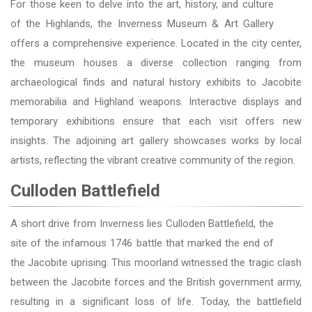
For those keen to delve into the art, history, and culture
of the Highlands, the Inverness Museum & Art Gallery
offers a comprehensive experience. Located in the city center,
the museum houses a diverse collection ranging from
archaeological finds and natural history exhibits to Jacobite
memorabilia and Highland weapons. Interactive displays and
temporary exhibitions ensure that each visit offers new
insights. The adjoining art gallery showcases works by local
artists, reflecting the vibrant creative community of the region.
Culloden Battlefield
A short drive from Inverness lies Culloden Battlefield, the
site of the infamous 1746 battle that marked the end of
the Jacobite uprising. This moorland witnessed the tragic clash
between the Jacobite forces and the British government army,
resulting in a significant loss of life. Today, the battlefield