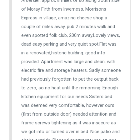
Ardersier, approx 8 miles or so along South side
of Moray Firth from Inverness. Morrisons
Express in village, amazing cheese shop a
couple of miles away, pub 2 minutes walk and
even spotted folk club, 200m away.Lovely views,
dead easy parking and very quiet spot.Flat was
in a renovated,historic building: good info
provided. Apartment was large and clean, with
electric fire and storage heaters. Sadly someone
had previously forgotten to put the output back
to zero, so no heat until the mmorning. Enough
kitchen equipment for our needs.Sisters bed
was deemed very comfortable, however ours
(first from outside door) needed attention and
frame screws tightening as it was insecure as
we got into or turned over in bed. Nice patio and