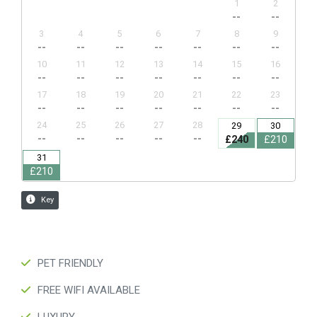
PET FRIENDLY
FREE WIFI AVAILABLE