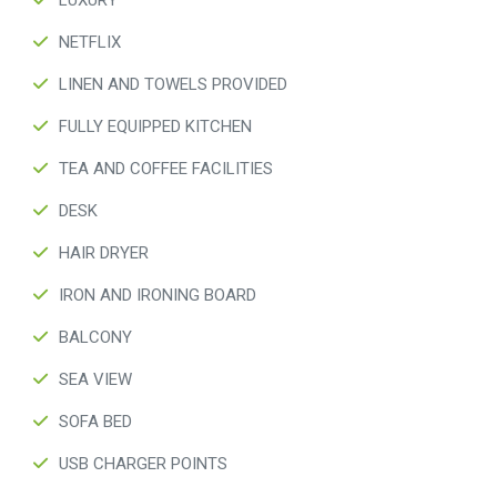
LUXURY
NETFLIX
LINEN AND TOWELS PROVIDED
FULLY EQUIPPED KITCHEN
TEA AND COFFEE FACILITIES
DESK
HAIR DRYER
IRON AND IRONING BOARD
BALCONY
SEA VIEW
SOFA BED
USB CHARGER POINTS