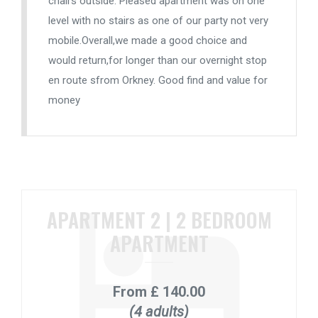
chairs outside. Pleased apartment was on one
level with no stairs as one of our party not very
mobile.Overall,we made a good choice and
would return,for longer than our overnight stop
en route sfrom Orkney. Good find and value for
money
APARTMENT 2 | 2 BEDROOM
APARTMENT
From
£ 140.00
(4 adults)