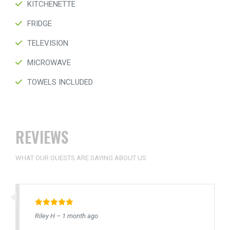
KITCHENETTE
FRIDGE
TELEVISION
MICROWAVE
TOWELS INCLUDED
REVIEWS
WHAT OUR GUESTS ARE SAYING ABOUT US
Riley H – 1 month ago