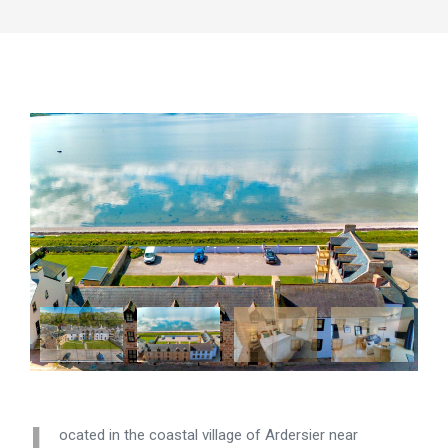
L
ocated in the coastal village of Ardersier near