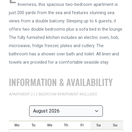
Inverness, this spacious two-bedroom apartment is
just 200 yards from the sea and features stunning sea
views from a double balcony. Sleeping up to 6 guests, it
offers two double bedrooms plus a sofa bed in the lounge.
The fully furnished kitchen includes an electric oven, hob,
microwave, fridge freezer, plates and cutlery. The
bathroom has a shower over bath and toilet. All linen and
towels are provided for a comfortable seaside stay.
INFORMATION & AVAILABILITY
APARTMENT 2 | 2 BEDROOM APARTMENT INCLUDES