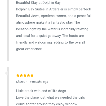
Beautiful Stay at Dolphin Bay
Dolphin Bay Suites in Ardersier is simply perfect!
Beautiful views, spotless rooms, and a peaceful
atmosphere make it a fantastic stay. The
location right by the water is incredibly relaxing
and ideal for a quiet getaway. The hosts are
friendly and welcoming, adding to the overall
great experience.
Claire H – 8 months ago
Little break with end of life dogs
Love the place just what we needed the girls
could sonter around they enjoy window