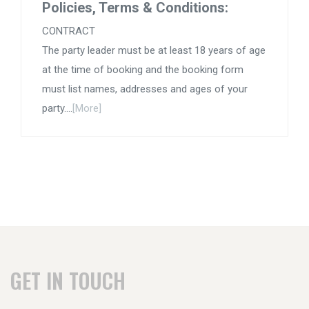
Policies, Terms & Conditions:
CONTRACT
The party leader must be at least 18 years of age
at the time of booking and the booking form
must list names, addresses and ages of your
party....
[More]
GET IN TOUCH