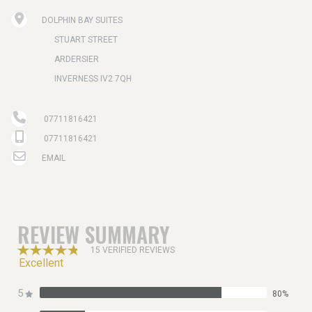
DOLPHIN BAY SUITES
STUART STREET
ARDERSIER
INVERNESS IV2 7QH
07711816421
07711816421
EMAIL
REVIEW SUMMARY
15 VERIFIED REVIEWS
Excellent
5
80%