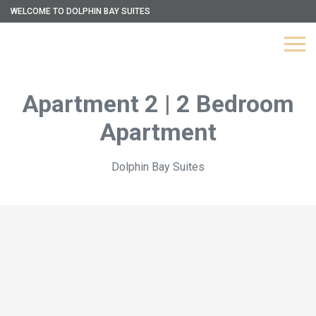
WELCOME TO DOLPHIN BAY SUITES
Apartment 2 | 2 Bedroom
Apartment
Dolphin Bay Suites