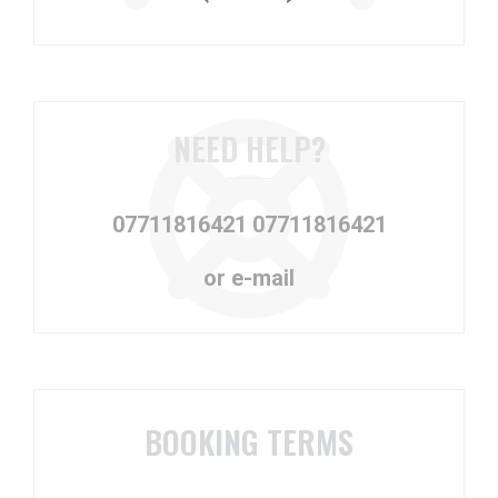
NEED HELP?
07711816421
07711816421
or e-mail
BOOKING TERMS