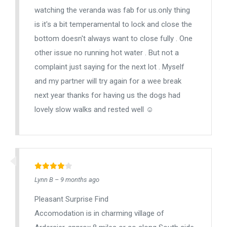
watching the veranda was fab for us.only thing
is it's a bit temperamental to lock and close the
bottom doesn't always want to close fully . One
other issue no running hot water . But not a
complaint just saying for the next lot . Myself
and my partner will try again for a wee break
next year thanks for having us the dogs had
lovely slow walks and rested well ☺️
Lynn B – 9 months ago
Pleasant Surprise Find
Accomodation is in charming village of